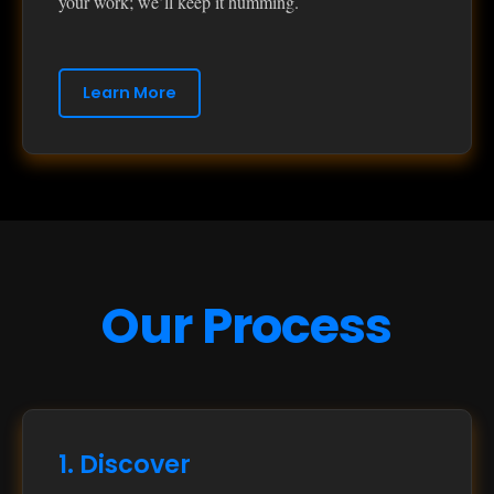
your work; we’ll keep it humming.
Learn More
Our Process
1. Discover