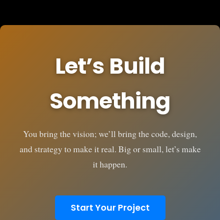
Let’s Build
Something
You bring the vision; we’ll bring the code, design,
and strategy to make it real. Big or small, let’s make
it happen.
Start Your Project