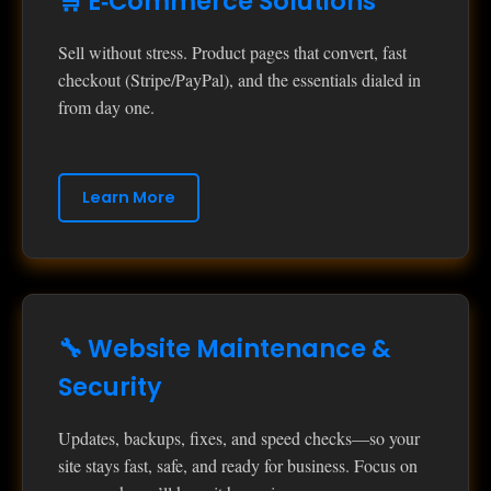
🛒 E‑Commerce Solutions
Sell without stress. Product pages that convert, fast
checkout (Stripe/PayPal), and the essentials dialed in
from day one.
Learn More
🔧 Website Maintenance &
Security
Updates, backups, fixes, and speed checks—so your
site stays fast, safe, and ready for business. Focus on