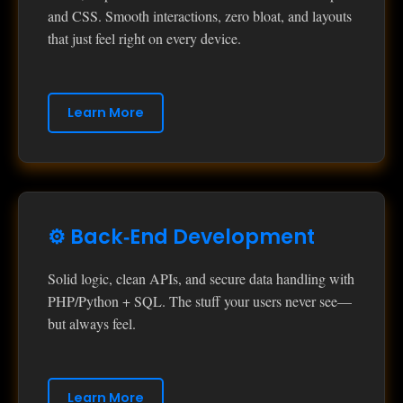
and CSS. Smooth interactions, zero bloat, and layouts
that just feel right on every device.
Learn More
⚙️ Back‑End Development
Solid logic, clean APIs, and secure data handling with
PHP/Python + SQL. The stuff your users never see—
but always feel.
Learn More