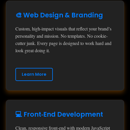
🎨 Web Design & Branding
Custom, high-impact visuals that reflect your brand’s
personality and mission. No templates. No cookie-
cutter junk. Every page is designed to work hard and
look great doing it.
Learn More
💻 Front‑End Development
Clean, responsive front‑end with modern JavaScript