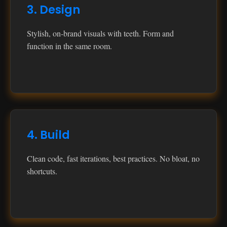
3. Design
Stylish, on‑brand visuals with teeth. Form and
function in the same room.
4. Build
Clean code, fast iterations, best practices. No bloat, no
shortcuts.