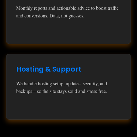
Monthly reports and actionable advice to boost traffic
and conversions. Data, not guesses.
Hosting & Support
We handle hosting setup, updates, security, and
backups—so the site stays solid and stress‑free.