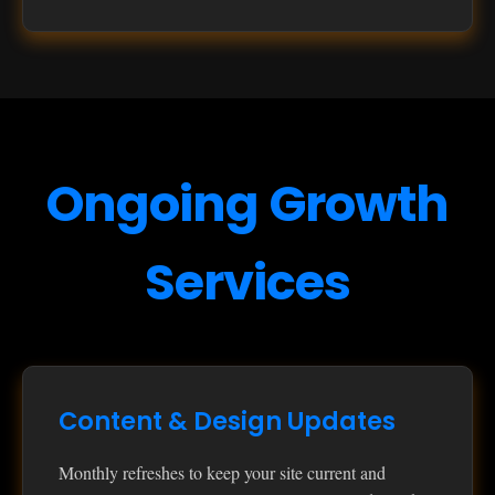
Ongoing Growth
Services
Content & Design Updates
Monthly refreshes to keep your site current and