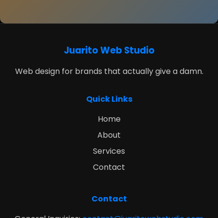
Juarito Web Studio
Web design for brands that actually give a damn.
Quick Links
Home
About
Services
Contact
Contact