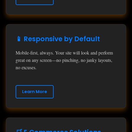
📱 Responsive by Default
Mobile‑first, always. Your site will look and perform
great on any screen—no pinching, no janky layouts,
no excuses.
Learn More