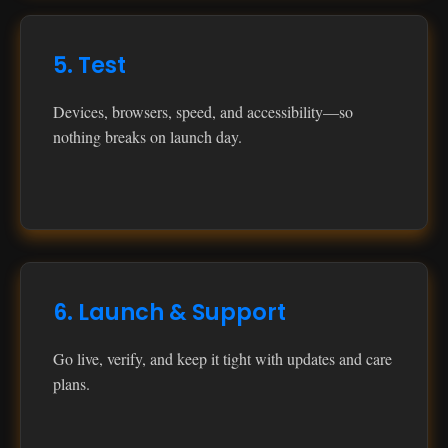
5. Test
Devices, browsers, speed, and accessibility—so
nothing breaks on launch day.
6. Launch & Support
Go live, verify, and keep it tight with updates and care
plans.