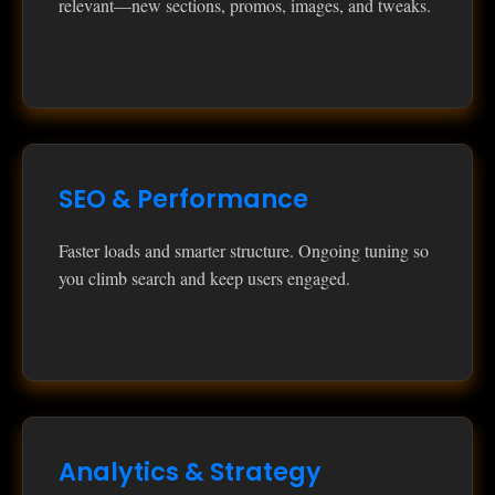
relevant—new sections, promos, images, and tweaks.
SEO & Performance
Faster loads and smarter structure. Ongoing tuning so
you climb search and keep users engaged.
Analytics & Strategy