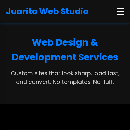
Juarito Web Studio
Web Design &
Development Services
Custom sites that look sharp, load fast,
and convert. No templates. No fluff.