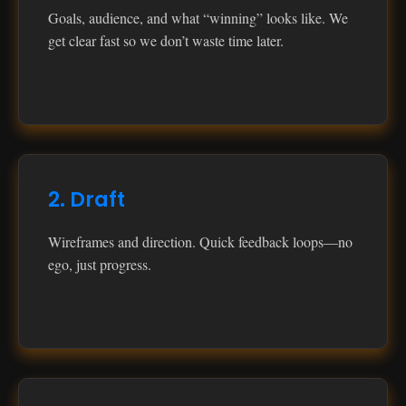
Goals, audience, and what “winning” looks like. We
get clear fast so we don’t waste time later.
2. Draft
Wireframes and direction. Quick feedback loops—no
ego, just progress.